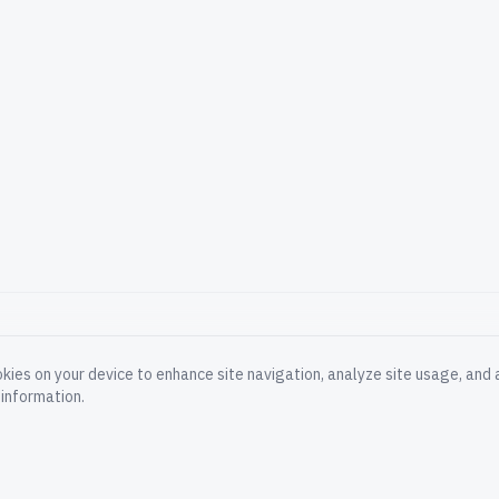
okies on your device to enhance site navigation, analyze site usage, and a
PRODUCT
COMPA
information.
Documentation
About
Blog
Careers
Platform Status
Impress