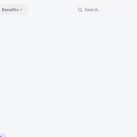
Benefits