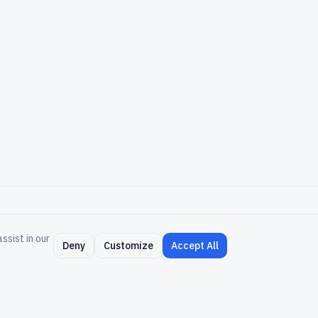
ssist in our
NY
RESOURCES
Deny
Customize
Accept All
Support
Community
um