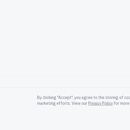
By clicking "Accept", you agree to the storing of co
marketing efforts. View our
Privacy Policy
for more 
Governed execution for AI-scale software
delivery.