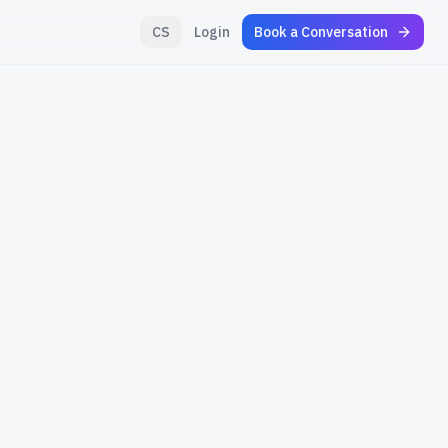
CS
Login
Book a Conversation