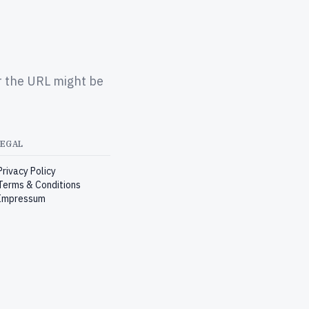
r the URL might be
LEGAL
Privacy Policy
Terms & Conditions
Impressum