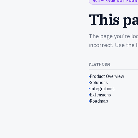
404 — PAGE NOT FOUN
This pa
The page you're lo
incorrect. Use the 
PLATFORM
Product Overview
Solutions
Integrations
Extensions
Roadmap