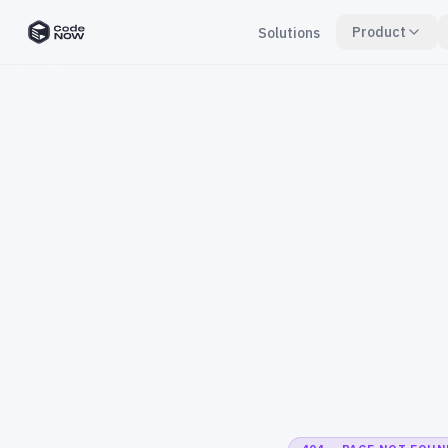
Product
Solutions
CodeNOW Home