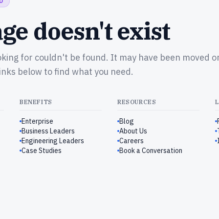
D
ge doesn't exist
oking for couldn't be found. It may have been moved o
links below to find what you need.
BENEFITS
RESOURCES
Enterprise
Blog
Business Leaders
About Us
Engineering Leaders
Careers
Case Studies
Book a Conversation